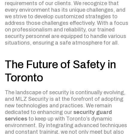
requirements of our clients. We recognize that
every environment has its unique challenges, and
we strive to develop customized strategies to
address those challenges effectively. With a focus
on professionalism and reliability, our trained
security personnel are equipped to handle various
situations, ensuring a safe atmosphere for all.
The Future of Safety in
Toronto
The landscape of security is continually evolving,
and MLZ Security is at the forefront of adopting
new technologies and practices. We remain
dedicated to enhancing our
security guard
services
to keep up with Toronto’s dynamic
environment. By integrating advanced techniques
and constant training, we not only meet but also