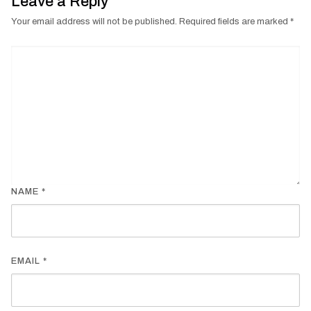
Leave a Reply
Your email address will not be published.
Required fields are marked
*
NAME
*
EMAIL
*