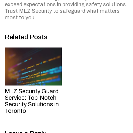
exceed expectations in providing safety solutions.
Trust MLZ Security to safeguard what matters
most to you.
Related Posts
MLZ Security Guard
Service: Top-Notch
Security Solutions in
Toronto