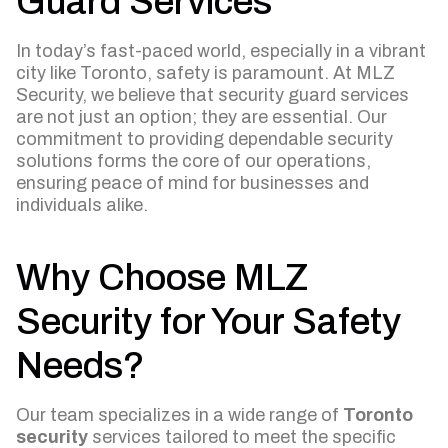
Guard Services
In today’s fast-paced world, especially in a vibrant
city like Toronto, safety is paramount. At MLZ
Security, we believe that security guard services
are not just an option; they are essential. Our
commitment to providing dependable security
solutions forms the core of our operations,
ensuring peace of mind for businesses and
individuals alike.
Why Choose MLZ
Security for Your Safety
Needs?
Our team specializes in a wide range of
Toronto
security
services tailored to meet the specific