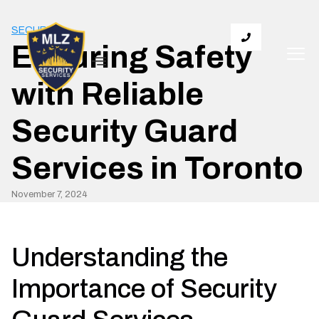
SECURITY
Ensuring Safety
with Reliable
Security Guard
Services in Toronto
November 7, 2024
Understanding the
Importance of Security