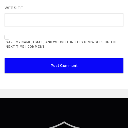
WEBSITE
SAVE MY NAME, EMAIL, AND WEBSITE IN THIS BROWSER FOR THE
NEXT TIME I COMMENT.