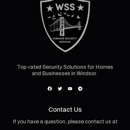
Top-rated Security Solutions for Homes
and Businesses in Windsor.
Contact Us
If you have a question, please contact us at